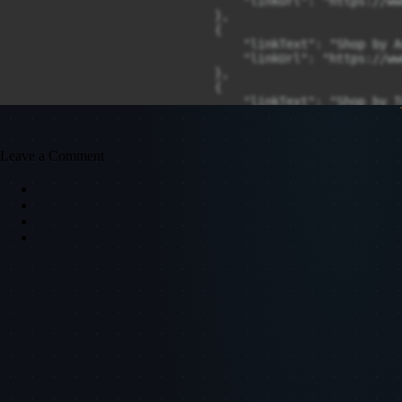
Leave a Comment