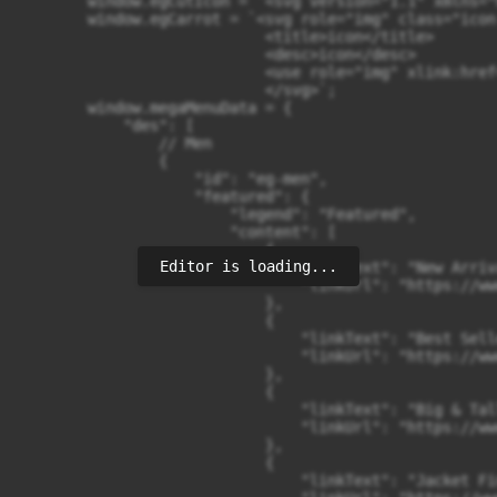
Editor is loading...