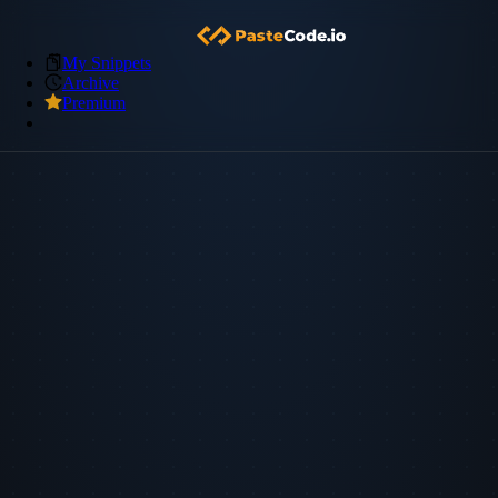
My Snippets
Archive
Premium