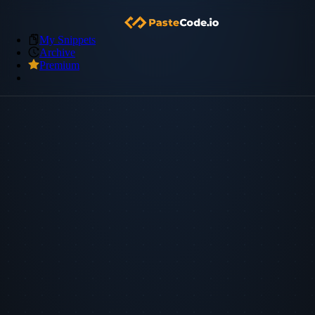
My Snippets
Archive
Premium