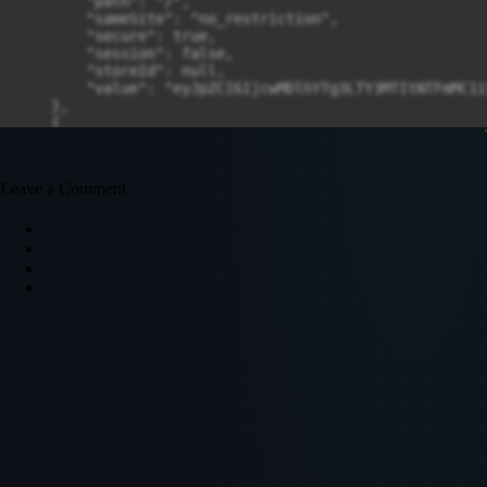
Leave a Comment