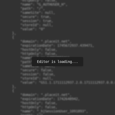
Editor is loading...