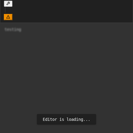
testing
Editor is loading...