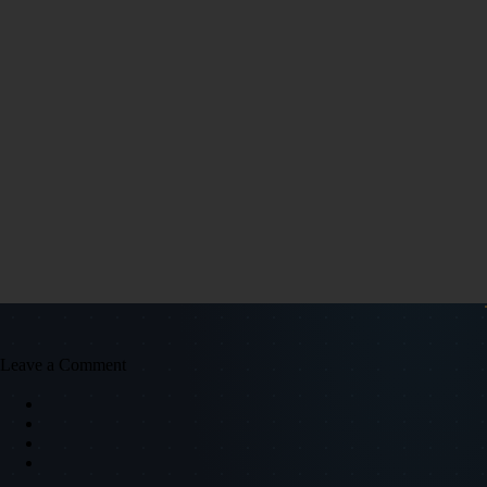
Leave a Comment