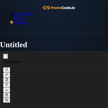
My Snippets
Archive
Premium
Untitled
Anonymous