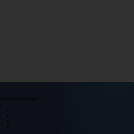
Leave a Comment