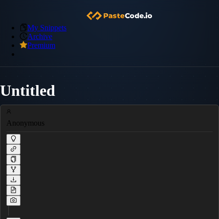
My Snippets
Archive
Premium
Untitled
Anonymous