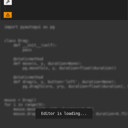
import pyautogui as pg

class Drag:

    def __init__(self):

        pass

    @staticmethod

    def move(x, y, duration=None):

        pg.moveTo(x, y, duration=float(duration))

    @staticmethod

    def drag(x, y, button='left', duration=None):

        pg.dragTo(x=x, y=y, duration=float(duration), 
mouse = Drag()

for i in range(9):

    mouse.move(228, 118, duration=0.75)

Editor is loading...
    mouse.drag(220, 569, button='left', duration=0.75)