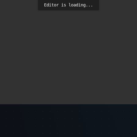
Editor is loading...