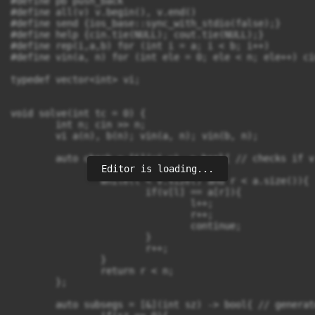
#define pb push_back

#define all(v) v.begin(), v.end()

#define send {ios_base::sync_with_stdio(false);}

#define help {cin.tie(NULL); cout.tie(NULL);}

#define rep(i,a,b) for (int i = a; i < b; i++)

#define vin(a, n) for (int ele = 0; ele < n; ele++) ci
typedef vector<int> vi;

void solve(int tc = 0) {

	int n; cin >> n;

	vi a(n), b(n); vin(a, n); vin(b, n);

	auto check = [&](vi v) -> bool{ // checks if v is a subsequence of a 

Editor is loading...
		int l = 0, r = 0;

		while(l < v.size() and r < a.size()){

			if(v[l] == a[r]){

				l++;

				r++;

				continue;

			}

			r++;

		}

		return r < n;

	};

	auto subsegs = [&](int sz) -> bool{ // generates all possible results after deleting sz elements
