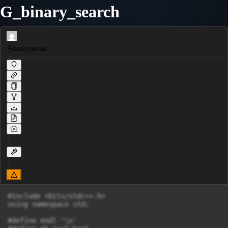
G_binary_search
Anonymous
#include <bits/stdc++.h>

using namespace std;

#define endl '\n'
