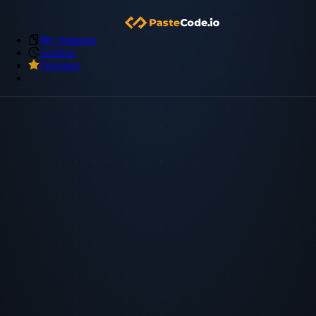
My Snippets
Archive
Premium