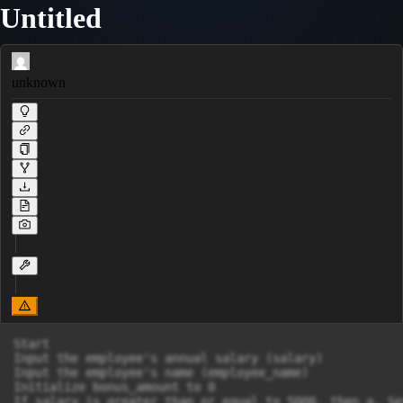
Untitled
unknown
Start

Input the employee's annual salary (salary)

Input the employee's name (employee_name)

Initialize bonus_amount to 0

If salary is greater than or equal to 5000, then a. Se