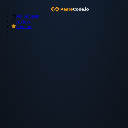
My Snippets
Archive
Premium