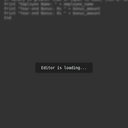
Print "Employee Name: " + employee_name

Print "Year-end Bonus: Rs " + bonus_amount

Print "Year-end Bonus: Rs " + bonus_amount

End
Editor is loading...