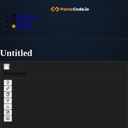
My Snippets
Archive
Premium
Untitled
Anonymous