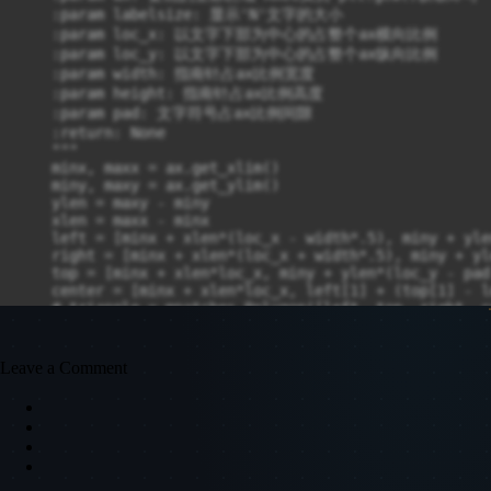
Leave a Comment