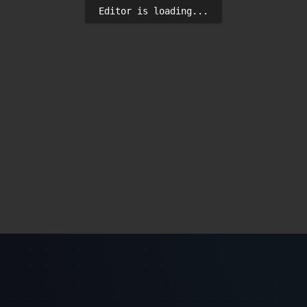
Editor is loading...