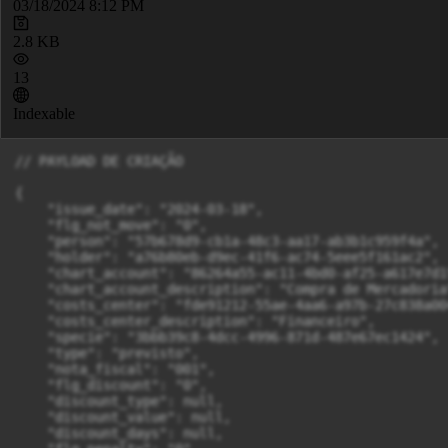
03/18/2024 8:12 PM
2.8 KB
13
Indexable
// PAYLOAD DE CRIAÇÃO

{

    "issue_date": "2024-03-18",

    "flg_not_move": "0",

    "person": "57b678d9-cb1a-48c3-aa17-ab3b1c959f4a",

    "holder": "a76b80eb-d9ec-41f6-ac74-5eee5f161ac2",

    "chart_account": "86264a55-ac11-4bd0-af25-a617e7d1f
    "chart_account_description": "Compra de Mercadoria"
    "costs_center": "fde91212-55ae-4aa6-a97b-27c838a004
    "costs_center_description": "Financeiro",

    "specie": "3bbb39c8-4dcc-4996-871d-487e67ec1424",

    "type": "previsto",

    "nota_fiscal": "001",

    "flg_discount": "0",

    "discount_type": null,

    "discount_value": null,

    "discount_days": null,
