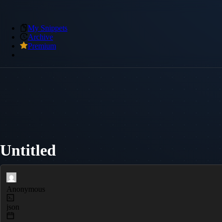
My Snippets
Archive
Premium
Untitled
Anonymous
json