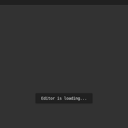
Editor is loading...