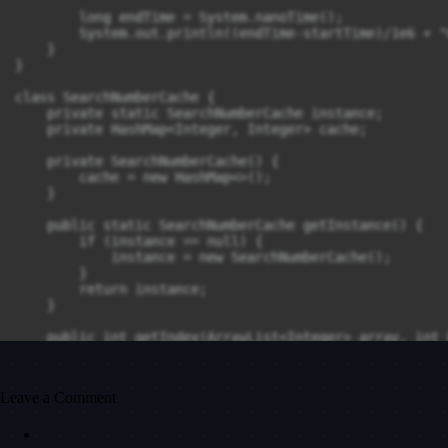
        long endTime = System.nanoTime();

        System.out.println((endTime-startTime)/1e6 + "
    }

}

class SearchNumberCache {

    private static SearchNumberCache instance;

    private HashMap<Integer, Integer> cache;

    private SearchNumberCache() {

        cache = new HashMap<>();

    }

    public static SearchNumberCache getInstance() {

        if (instance == null) {

            instance = new SearchNumberCache();

        }

        return instance;

    }

    public int getIndex(ArrayList<Integer> array, int 
        if (cache.containsKey(keyword)) {

            return cache.get(keyword);

        }

Leave a Comment
        int index = 0;

        for (Integer item : array) {
