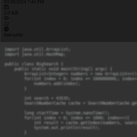
03/26/2024 7:44 PM
2.0 KB
22
Indexable
import java.util.ArrayList;

import java.util.HashMap;

public class BigSearch {

    public static void main(String[] args) {

        ArrayList<Integer> numbers = new ArrayList<>();
        for(int index = 0; index <= 100000000L; index++
            numbers.add(index);

        }

        int search = 43535;

        SearchNumberCache cache = SearchNumberCache.ge
        long startTime = System.nanoTime();

        for(int index = 0; index <= 1000; index++){

            int result = cache.getIndex(numbers, search
            System.out.println(result);

        }
