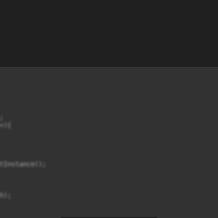


){

tInstance();

);
