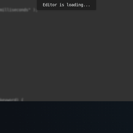
Editor is loading...
milliseconds" );

keyword) {
