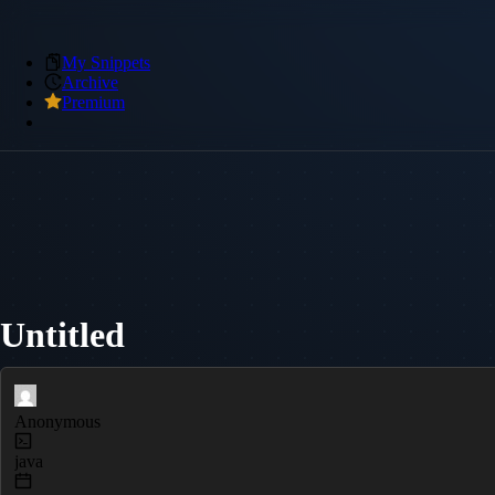
My Snippets
Archive
Premium
Untitled
Anonymous
java