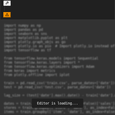
import numpy as np

import pandas as pd

import seaborn as sns

import matplotlib.pyplot as plt

import plotly.graph_objs as go

import plotly.io as pio  # Import plotly.io instead of
import tensorflow as tf

from tensorflow.keras.models import Sequential 

from tensorflow.keras.layers import * 

from tensorflow.keras.optimizers import Adam 

from keras import metrics 

from plotly.offline import iplot

train = pd.read_csv('train.csv', parse_dates=['date'])

test = pd.read_csv('test.csv', parse_dates=['date'])

lag_size = (test['date'].max().date() - train['date'].
Editor is loading...
dates = train.groupby('date', as_index=False)['sales'].
stores = train.groupby(['store', 'date'], as_index=Fal
items = train.groupby(['item', 'date'], as_index=False