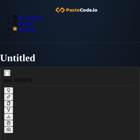
My Snippets
Archive
Premium
Untitled
user_9363972