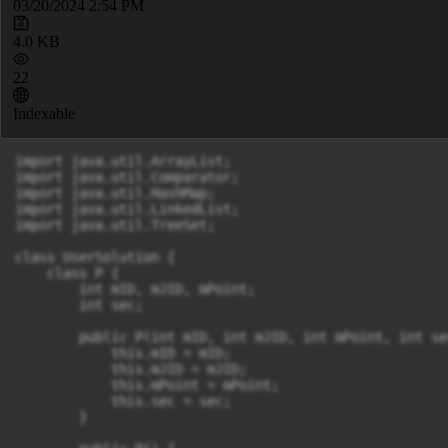
03/20/2024 2:54 PM
4.0 KB
22
Indexable
import java.util.ArrayList;

import java.util.Comparator;

import java.util.HashMap;

import java.util.LinkedList;

import java.util.TreeSet;

class UserSolution {

    class P {

        int mID, mJID, mPoint;

        int sec;

        public P(int mID, int mJID, int mPoint, int sec
            this.mID = mID;

            this.mJID = mJID;

            this.mPoint = mPoint;

            this.sec = sec;

        }
