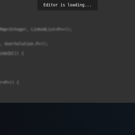
Editor is loading...
Map<Integer, LinkedList<P>>();

, UserSolution.P>();

JobID[]) {

r<P>() {


