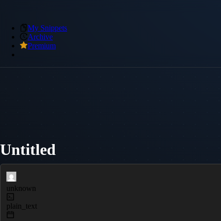
My Snippets
Archive
Premium
Untitled
unknown
plain_text