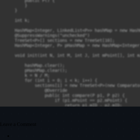
        public P() {

        }

    }

    int k;

    HashMap<Integer, LinkedList<P>> hashMap = new Hash
    @SuppressWarnings("unchecked")

    TreeSet<P>[] sections = new TreeSet[10];

    HashMap<Integer, P> pHashMap = new HashMap<Integer
    void init(int N, int M, int J, int mPoint[], int m
        hashMap.clear();

        pHashMap.clear();

        k = N / M;

        for (int i = 0; i < k; i++) {

            sections[i] = new TreeSet<P>(new Comparato
                @Override

                public int compare(P p1, P p2) {

                    if (p1.mPoint == p2.mPoint) {

                        return p1.mID - p2.mID;

                    }

                    return p2.mPoint - p1.mPoint;

                }

Leave a Comment
            });

            for (int k = i * M; k < (i + 1) * M; k++) {