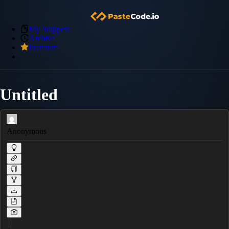
My Snippets
Archive
Premium
Untitled
Anonymous