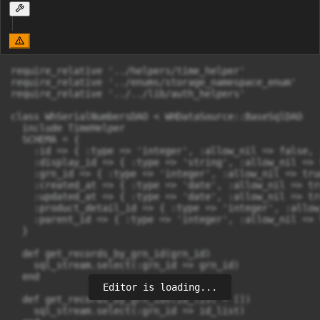
require_relative '../helpers/time_helper'

require_relative '../enums/storage_namespace_enum'

require_relative '../../lib/auth_helpers'

class WhSerialNumbersDAO < WHDataSource::BaseSqlDAO

  include TimeHelper

  SCHEMA = {

    :id => { :type => 'integer', :allow_nil => false, 
    :display_id => { :type => 'string', :allow_nil => 
    :grn_id => { :type => 'integer', :allow_nil => tru
    :created_at => { :type => 'date', :allow_nil => tru
    :updated_at => { :type => 'date', :allow_nil => tru
    :product_detail_id => { :type => 'integer', :allow
    :parent_id => { :type => 'integer', :allow_nil => 
  }

  def get_records_by_grn_id(grn_id)

    sql_stream.select(:grn_id => grn_id)

  end

Editor is loading...
  def get_records_by_grn_ids(id_list = [])

    sql_stream.select(:grn_id => id_list)
