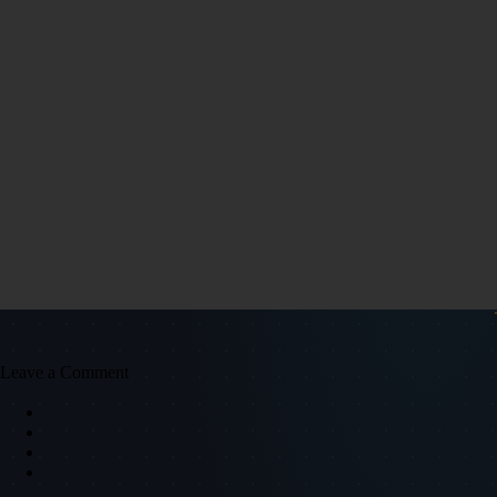
Leave a Comment