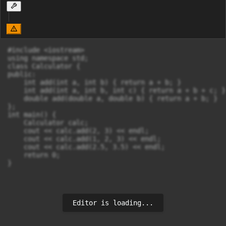
#include <iostream>

using namespace std;

class Calculator {

public:

    int add(int a, int b) { return a + b; }

    int add(int a, int b, int c) { return a + b + c; }

    double add(double a, double b) { return a + b; }

};

int main() {

    Calculator calc;

    cout << calc.add(2, 3) << endl;

    cout << calc.add(1, 2, 3) << endl;

    cout << calc.add(2.5, 3.5) << endl;

    return 0;

}
Editor is loading...