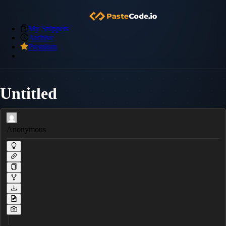
My Snippets
Archive
Premium
Untitled
Anonymous