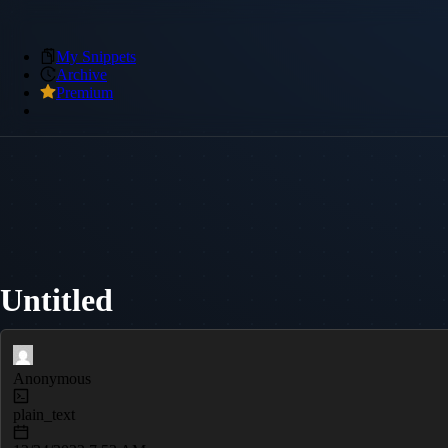
My Snippets
Archive
Premium
Untitled
Anonymous
plain_text