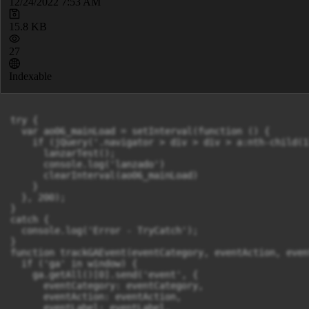
12/24/2022 7:53 AM
15.8 KB
27
Indexable