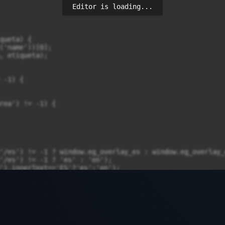
Editor is loading...