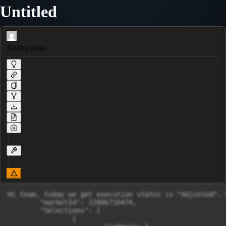
Untitled
Anonymous
Hi team, today we get execution status is "Adjusted". 
        "marketId": 22006710474,

        "Selections": [

                {
