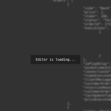
                        "orders": [

                                {

                                        "side": "Back",
                                        "price": 2,

                                        "stake": 200,

                                        "status": "Term
                                        "orderId": 273
                                        "executions": [
                                                {

                                                      
                                                      
                                                      
                                                      
                                                      
                                                }

Editor is loading...
                                        ],

                                        "inPlayDelay": 
                                        "winOutcomeInt
                                        "connectionId":
                                        "stakeExecuted"
                                        "clientMessage
                                        "customerOrderI
                                        "rejectionReas
                                        "customerOrder
                                        "lastUpdateTim
                                        "priceExecuted
                                },

                                {
