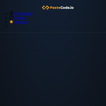
My Snippets
Archive
Premium