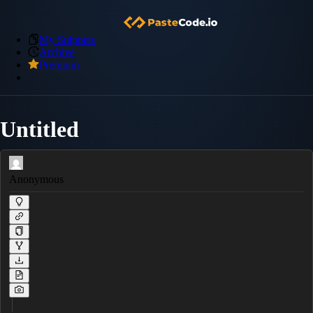
My Snippets
Archive
Premium
Untitled
Anonymous