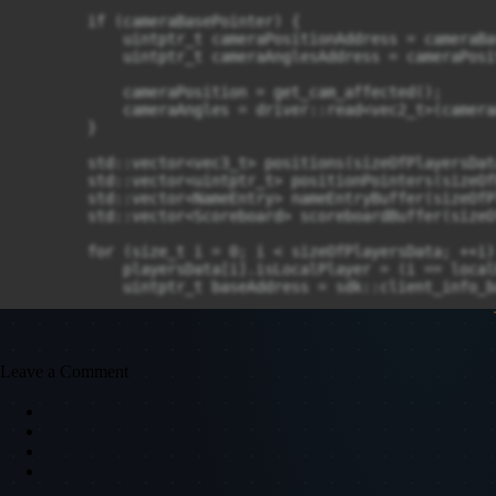
Leave a Comment