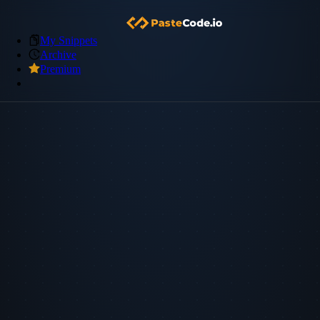
My Snippets
Archive
Premium