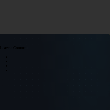
Leave a Comment