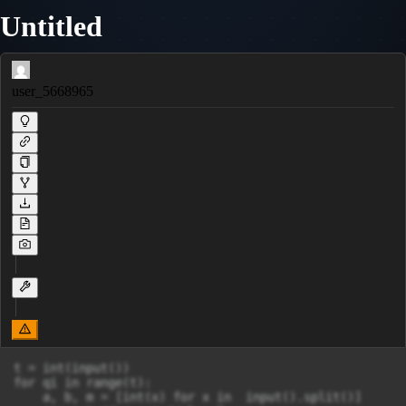
Untitled
user_5668965
t = int(input())

for qi in range(t):

    a, b, m = [int(x) for x in  input().split()]
