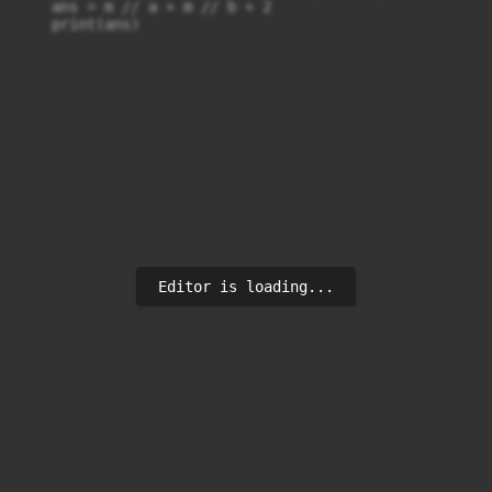
    ans = m // a + m // b + 2

    print(ans)
Editor is loading...