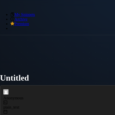
My Snippets
Archive
Premium
Untitled
Anonymous
plain_text