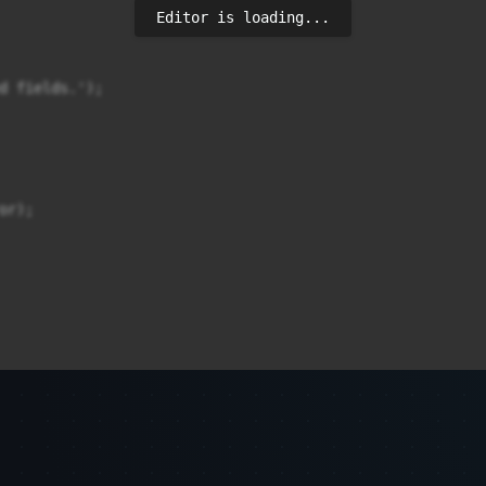
Editor is loading...
d fields.');

r);
