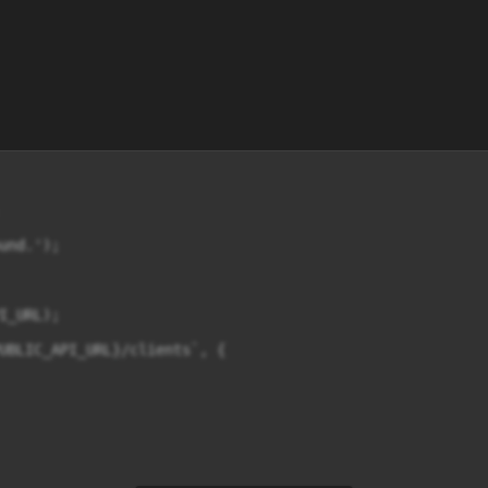
nd.');

_URL);

UBLIC_API_URL}/clients`, {
