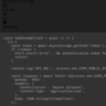
01/30/2025 2:17 PM
1.4 KB
15
Indexable
const handleAddClient = async () => {

  try {

    const token = await AsyncStorage.getItem('token');

    if (!token) {

      Alert.alert('Error', 'No authentication token fou
      return;

    }

    console.log('API URL:', process.env.EXPO_PUBLIC_API
    const response = await fetch(`${process.env.EXPO_P
      method: 'POST',

      headers: {

        'Authorization': `Bearer ${token}`,

        'Content-Type': 'application/json',

      },

      body: JSON.stringify(newClient),

    });
