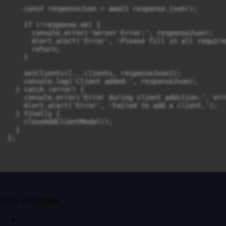
    const responseJson = await response.json();

    if (!response.ok) {

      console.error('Server Error:', responseJson);

      Alert.alert('Error', 'Please fill in all require
      return;

    }

    setClients([...clients, responseJson]);

    console.log('Client added:', responseJson);

  } catch (error) {

    console.error('Error during client addition:', erro
    Alert.alert('Error', 'Failed to add a client.');

  } finally {

    closeAddClientModal();

  }

};
Leave a Comment