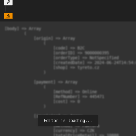
[body] => Array

        (

            [origin] => Array

                (

                    [code] => B2C

                    [orderID] => 9000000395

                    [orderType] => NotSpecified

                    [createdDate] => 2024-06-24T14:54:
                    [shop] => tyreto.cz

                )

            [payment] => Array

                (

                    [method] => Online

                    [RefNumber] => 445471

                    [cost] => 0

                )

            [invoicing] => Array

Editor is loading...
                (

                    [method] => Faktura

                    [currency] => CZK

                    [totalPriceRetail] => 10888
