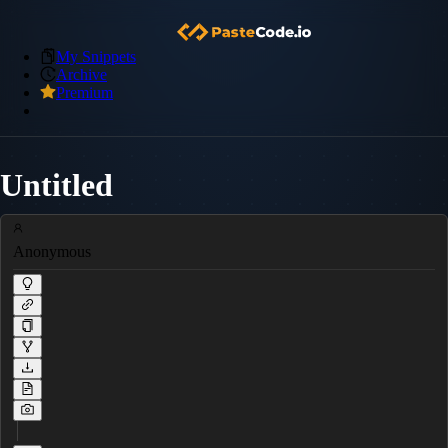
My Snippets
Archive
Premium
Untitled
Anonymous