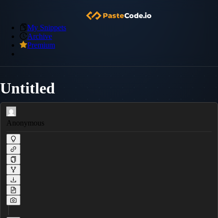
My Snippets
Archive
Premium
Untitled
Anonymous