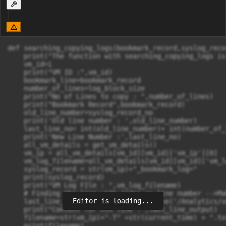
def searching_copying_logs(bookmark_record,syslog_reco
    print("The function with searching_copying_logs is
    vm_id=i

    print("VM ID :",vm_id)

    bookmark_line=bookmark_record

    number_of_lines=log_block_size

    print("No of Lines to copy : ",number_of_lines)

    print("Bookmark Record",bookmark_record)

    old_line_number=syslog_record_no

    print('Old line number : ',old_line_number)

    last_line_no= int(old_line_number)+ int(number_of_l
    print('New Line Number :',last_line_no)

    all_vm_details = get_vm_details()

    vm_ip = all_vm_details[vm_id][vm_id]['vm_ip'][0]

    vm_log_filename=all_vm_details[vm_id][vm_id]['vm_l
    syslog_record = str(vm_ip)+"_bookmark_log="

    print(syslog_record)

    print("VM Log FIle : ",vm_log_filename)

    # Finding the line with index as line number -->Ma
Editor is loading...
    last_line_output = linecache.getline('/Analytics/v
    print("Content for nth line :",last_line_output)

    filename=str(vm_ip)+"-T" +str(current_time) + ".txt
    print(filename)
