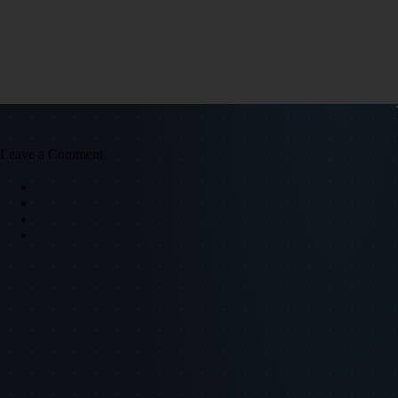
Leave a Comment