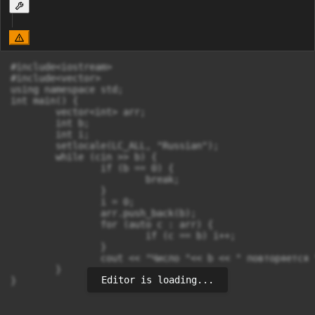
#include<iostream>

#include<vector>

using namespace std;

int main() {

	vector<int> arr;

	int b;

	int i;

	setlocale(LC_ALL, "Russian");

	while (cin >> b) {

		if (b == 0) {

			break;

		}

		i = 0;

		arr.push_back(b);

		for (auto c : arr) {

			if (c == b) i++;

		}

		cout << "Число "<< b << " повторяется "<<  i - 1 << " раз" << endl;

	}

Editor is loading...
}