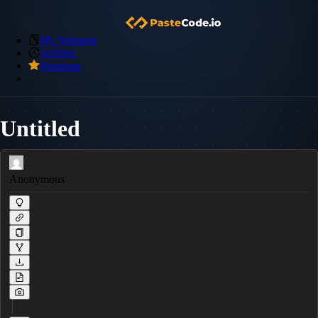
My Snippets
Archive
Premium
Untitled
Anonymous