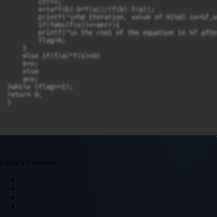
        itr++;

        x=(a*f(b)-b*f(a))/(f(b)-f(a));

        printf("\n%d Iteration, value of X[%d] is=%f,v
        if(fabs(f(x))<=aerr){

        printf("\n the root of the equation is %f afte
        flag=0;

    }

    else if(f(a)*f(x)<0)

    b=x;

    else

    a=x;

}while (flag==1);

return 0;

}
Leave a Comment