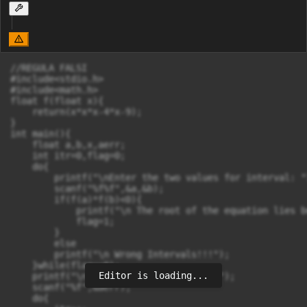
//REGULA FALSI

#include<stdio.h>

#include<math.h>

float f(float x){

    return(x*x*x-4*x-9);

}

int main(){

    float a,b,x,aerr;

    int itr=0,flag=0;

    do{

        printf("\nEnter the two values for interval: ")
        scanf("%f%f",&a,&b);

        if(f(a)*f(b)<0){

            printf("\n The root of the equation lies b
            flag=1;

        }

        else

        printf("\n Wrong Intervals!!!");

    }while(flag==0);

Editor is loading...
    printf("\n Enter the allowed error");

    scanf("%f",&aerr);

    do{
