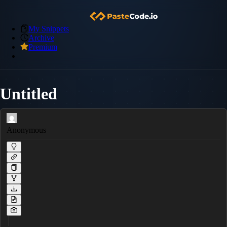
My Snippets
Archive
Premium
Untitled
Anonymous