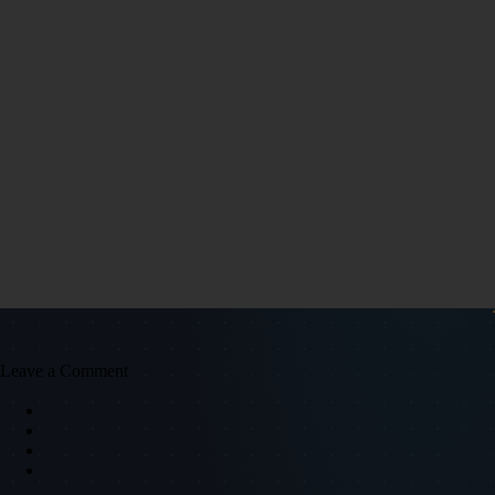
Leave a Comment