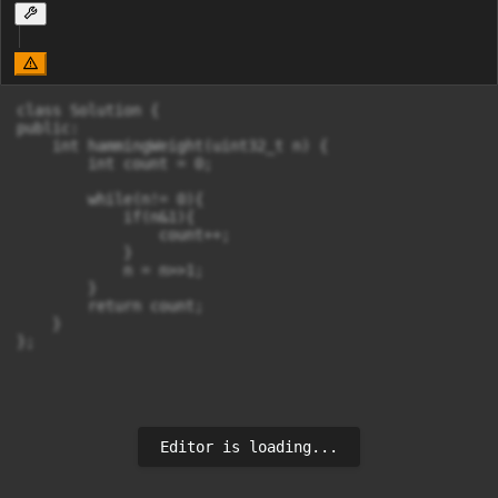
class Solution {

public:

    int hammingWeight(uint32_t n) {

        int count = 0;

        while(n!= 0){

            if(n&1){

                count++;

            }

            n = n>>1;

        }

        return count;

    }

};
Editor is loading...