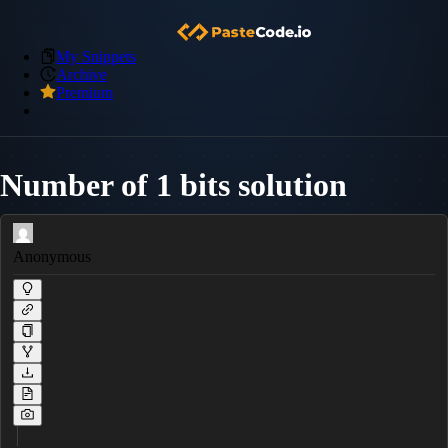
My Snippets
Archive
Premium
Number of 1 bits solution
Anonymous