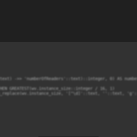
text) ->> 'numberOfReaders'::text)::integer, 0) AS number
HEN GREATEST(wv.instance_size::integer / 16, 1)

_replace(wv.instance_size, '[^\d]'::text, ''::text, 'g'::