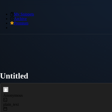
My Snippets
Archive
Premium
Untitled
Anonymous
plain_text