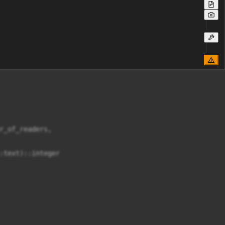
_of_readers,

text)::integer
