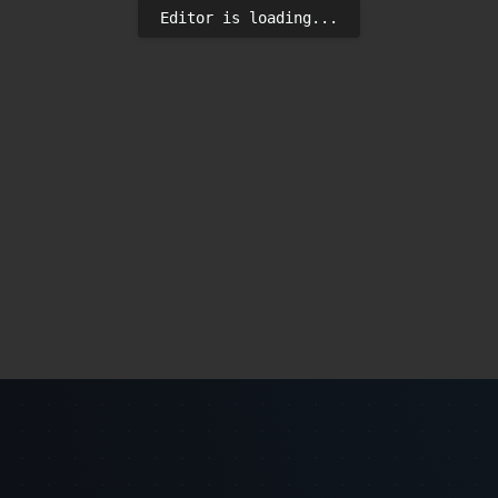
Editor is loading...