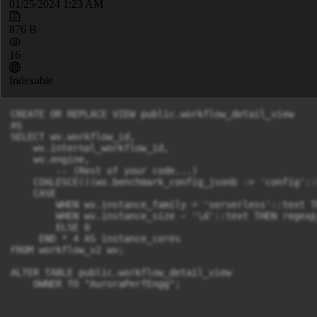
01/25/2024 1:23 AM
876 B
16
Indexable
CREATE OR REPLACE VIEW public.workflow_detail_view

AS

SELECT wv.workflow_id,

    wv.internal_workflow_id,

    wv.engine,

        -- (Rest of your code...)

    COALESCE(((wv.benchmark_config_jsonb -> 'config'::
    CASE 

        WHEN wv.instance_family = 'serverless'::text T
        WHEN wv.instance_size ~ '\d'::text THEN regexp
        ELSE 0 

     END * 4 AS instance_cores

FROM workflow_v2 wv;

ALTER TABLE public.workflow_detail_view

    OWNER TO "AuroraPerfEngg";