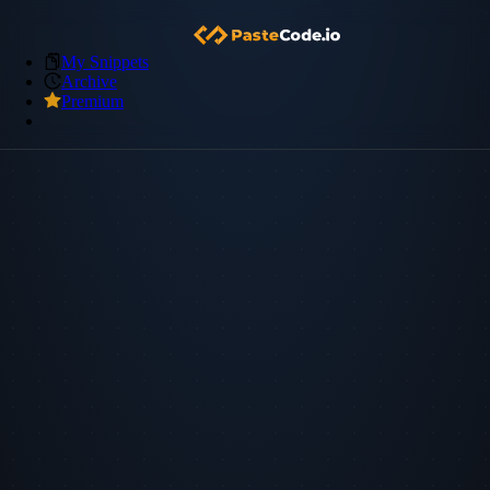
My Snippets
Archive
Premium