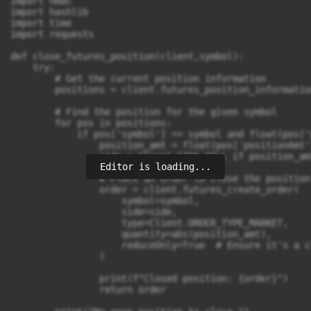
Editor is loading...