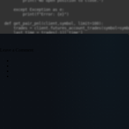
Leave a Comment