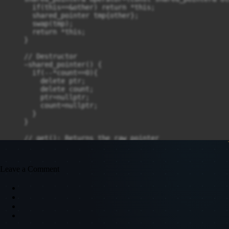
      if(this==&other) return *this;

      shared_pointer tmp{other};

      swap(tmp);

      return *this;

    }

    // Destructor

    ~shared_pointer() {

      if(--*count==0){

        delete ptr;

        delete count;

        ptr=nullptr;

        count=nullptr;

      }

    }

    // get(): Returns the raw pointer

    T* get() const {

      return ptr;

    }

Leave a Comment
    // use_count(): Returns the reference count

    int use_count() const {

      return *count;

    }

    // reset(): Releases ownership of the managed objec
    void reset(T* new_ptr = nullptr) {
