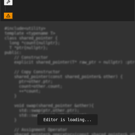
#include<utility>

template <typename T>

class shared_pointer {

  long *count{nullptr};

  T *ptr{nullptr};

public:

    // Constructor

    explicit shared_pointer(T* raw_ptr = nullptr) :ptr
    // Copy Constructor

    shared_pointer(const shared_pointer& other) {

      ptr=other.ptr;

      count=other.count;

      ++*count;

    }

    void swap(shared_pointer &other){

      std::swap(ptr,other.ptr);

      std::swap(count,other.count);

Editor is loading...
    }

    // Assignment Operator

    shared_pointer& operator=(const shared_pointer& oth