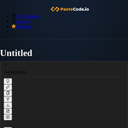
My Snippets
Archive
Premium
Untitled
Anonymous