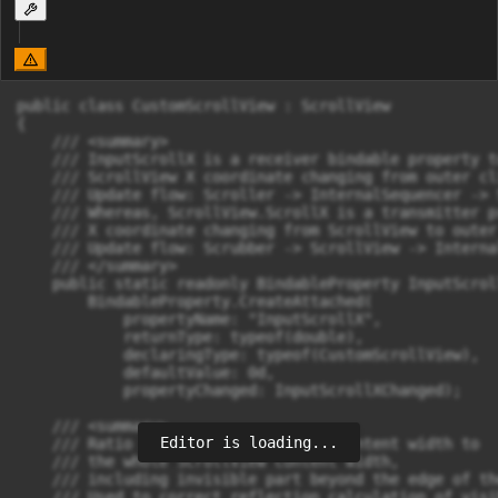
public class CustomScrollView : ScrollView

{

    /// <summary>

    /// InputScrollX is a receiver bindable property t
    /// ScrollView X coordinate changing from outer cli
    /// Update flow: Scroller -> InternalSequencer -> 
    /// Whereas, ScrollView.ScrollX is a transmitter p
    /// X coordinate changing from ScrollView to outer
    /// Update flow: Scrubber -> ScrollView -> Interna
    /// </summary>

    public static readonly BindableProperty InputScrol
        BindableProperty.CreateAttached(

            propertyName: "InputScrollX",

            returnType: typeof(double),

            declaringType: typeof(CustomScrollView),

            defaultValue: 0d,

            propertyChanged: InputScrollXChanged);

    /// <summary>

Editor is loading...
    /// Ratio of visible ScrollView content width to 

    /// the whole ScrollView content width, 

    /// including invisible part beyond the edge of th
    /// Used to correct reflection calculation of visi