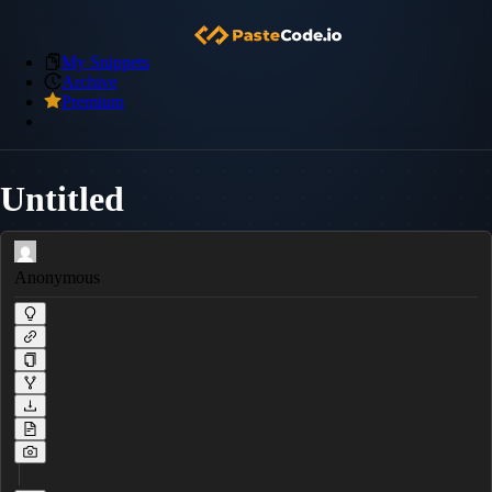
My Snippets
Archive
Premium
Untitled
Anonymous