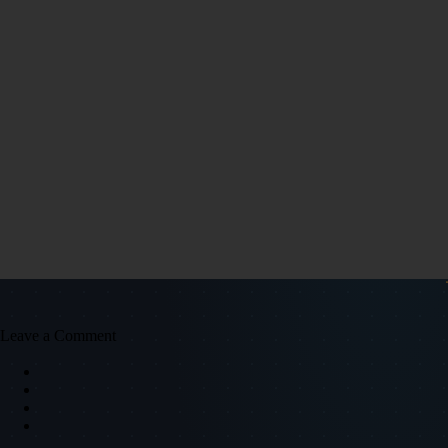
Leave a Comment