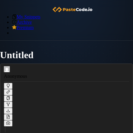
My Snippets
Archive
Premium
Untitled
Anonymous