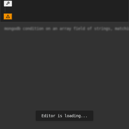
mongodb condition on an array field of strings, matchi
Editor is loading...