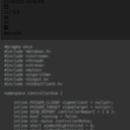
03/10/2025 10:58 PM
12.7 KB
18
Indexable
#pragma once

#include <Windows.h>

#include <iostream>

#include <thread>

#include <chrono>

#include <mutex>

#include <algorithm>

#include <Xinput.h>

#include <ViGEm/Client.h>

namespace ControllerAim {

    inline PVIGEM_CLIENT vigemClient = nullptr;

    inline PVIGEM_TARGET vigemTarget = nullptr;

    inline XUSB_REPORT controllerReport = { 0 };

    inline bool running = false;

    inline std::mutex controllerMutex;

    inline short aimbotRightStickX = 0;
