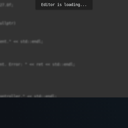
Editor is loading...
7.0f;

llptr)

ent." << std::endl;

nt. Error: " << ret << std::endl;

ontroller." << std::endl;

);
