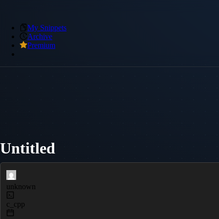
My Snippets
Archive
Premium
Untitled
unknown
c_cpp