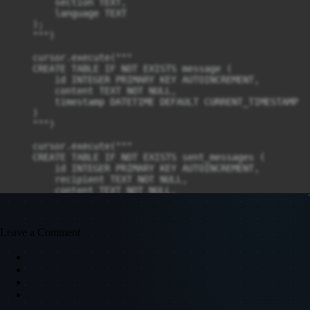
Leave a Comment