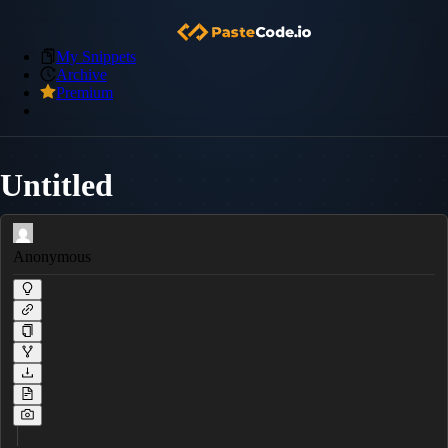
My Snippets
Archive
Premium
Untitled
Anonymous