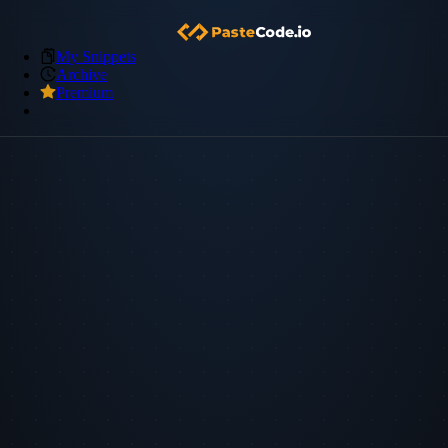
My Snippets
Archive
Premium