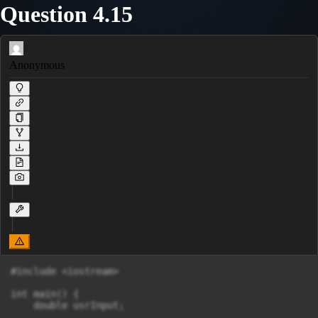
Question 4.15
Anonymous
#include <iostream>

int main() {

    double usrInput;
