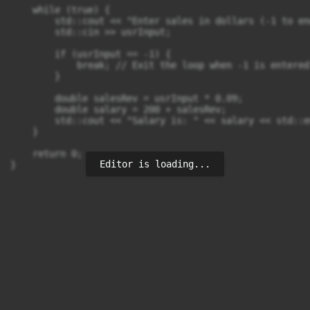
    while (true) {

        std::cout << "Enter sales in dollars (-1 to end
        std::cin >> usrInput;

        if (usrInput == -1) {

            break; // Exit the loop when -1 is entered

        }

        double salesRev = usrInput * 0.09;

        double salary = 200 + salesRev;

        std::cout << "Salary is: " << salary << std::en
    }

    return 0;

Editor is loading...