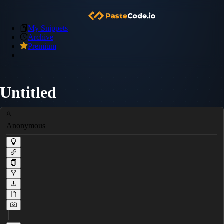
My Snippets
Archive
Premium
Untitled
Anonymous