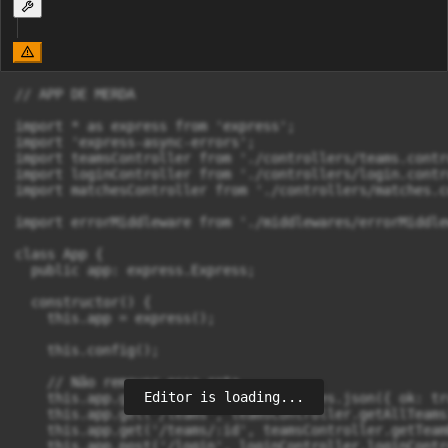
// APP DE MERDA

import * as express from 'express';

import 'express-async-errors';

import teamsController from './controllers/teams.contro
import loginController from './controllers/login.contro
import matchesController from './controllers/matches.c
import errorMiddleware from './middlewares/errorMiddlew
class App {

  public app: express.Express;

  constructor() {

    this.app = express();

    this.config();

    // Não remover essa rota

Editor is loading...
    this.app.get('/', (_req, res) => res.json({ ok: tru
    this.app.get('/teams', teamsController.getAllTeams)
    this.app.get('/teams/:id', teamsController.getTeamB
    this.app.post('/login', loginController.loginContro