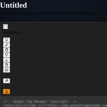
Untitled
Additionally, paste this code immediately after the opening <body>
tag:
Anonymous
<!-- Google Tag Manager (noscript) -->

<noscript><iframe src="https://www.googletagmanager.co