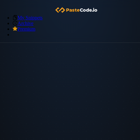
My Snippets
Archive
Premium