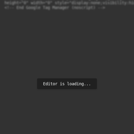
height="0" width="0" style="display:none;visibility:hi
<!-- End Google Tag Manager (noscript) -->
Editor is loading...