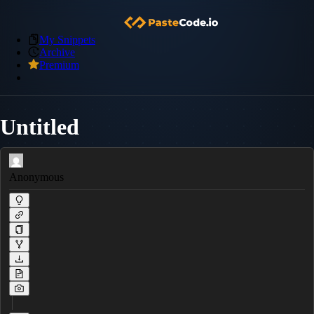
My Snippets
Archive
Premium
Untitled
Anonymous