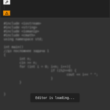
#include <iostream>

#include <string>

#include <iomanip>

#include <cmath>

using namespace std;

int main()

//дз посложнее задача 1

{

	int n;

	cin >> n;

	for (int i = 0; i<n; i++){

			if (i%2==0) {

				cout << i<< " ";

			}

	}

}
Editor is loading...