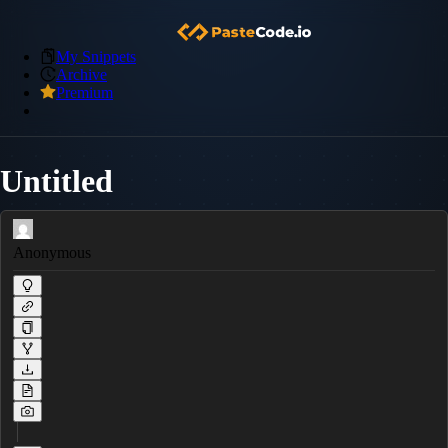
My Snippets
Archive
Premium
Untitled
Anonymous