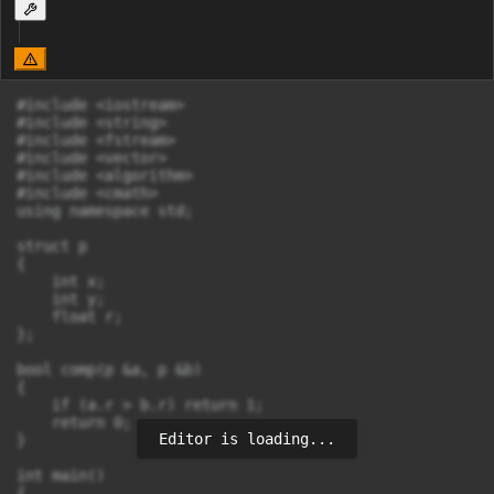
#include <iostream>

#include <string>

#include <fstream>

#include <vector>

#include <algorithm>

#include <cmath>

using namespace std;

struct p

{

    int x;

    int y;

    float r;

};

bool comp(p &a, p &b)

{

    if (a.r > b.r) return 1;

    return 0;

Editor is loading...
}

int main()

{
