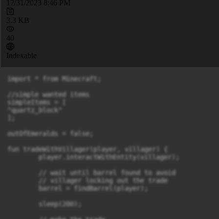
12/31/2023 8:46 PM
3.3 KB
40
Indexable
import * from Minecraft;

//simple wanted items

simpleItems = [

"quartz_block"

];

outOfEmeralds = false;

fun tradeWithVillager(player, villager) {

	player.interactWithEntity(villager);

	// wait until barrel found to avoid

	// villager locking out the trade

	barrel = findBarrel(player);

	sleep(200);
