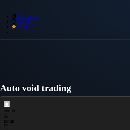
My Snippets
Archive
Premium
Auto void trading
cxnub
kotlin