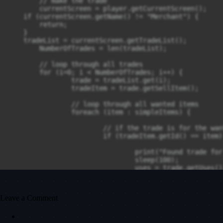
	// make the trade

	currentScreen = player.getCurrentScreen();

    if (currentScreen.getName() != "Merchant") {

        return;

    }

    tradeList = currentScreen.getTradeList();

	NumberOfTrades = len(tradeList);

	// loop through all trades

	for (i=0; i < NumberOfTrades; i++) {

		trade = tradeList.get(i);

		tradeItem = trade.getSellItem();

		// loop through all wanted items

		foreach (item : simpleItems) {

			// if the trade is for the wanted item

			if (tradeItem.getId() == item) {

				print("Found trade for " + item);

				sleep(100);

				uses = trade.getUses();

				maxUses = trade.getMaxUses();

				print("Trading");

Leave a Comment
				// trade until the trade is used up

				for (j=0; j < maxUses; j++) {
