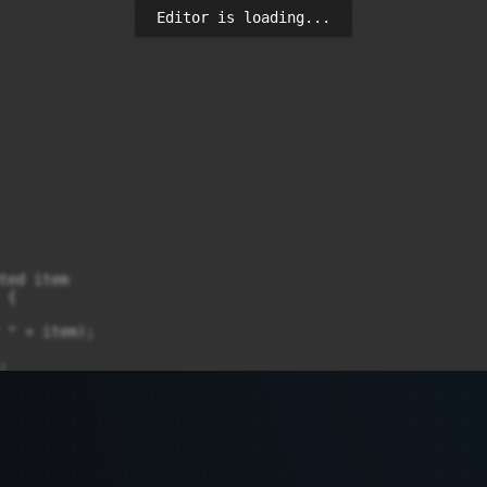
Editor is loading...