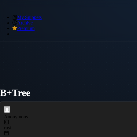
My Snippets
Archive
Premium
B+Tree
Anonymous
rust