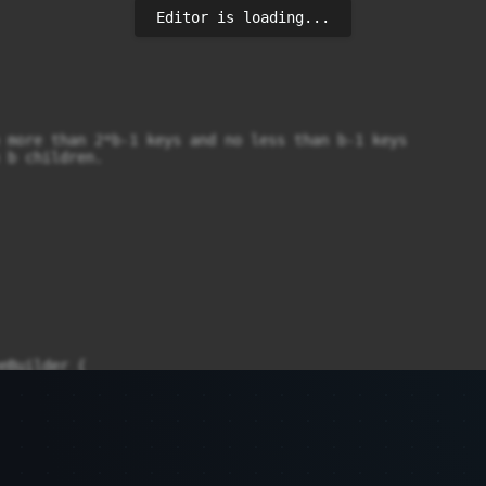
Editor is loading...