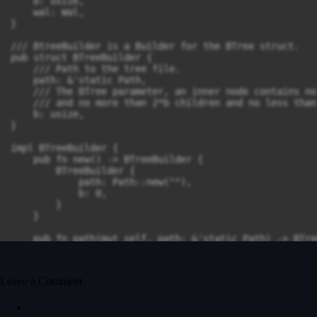
Leave a Comment