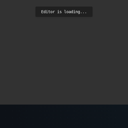
Editor is loading...