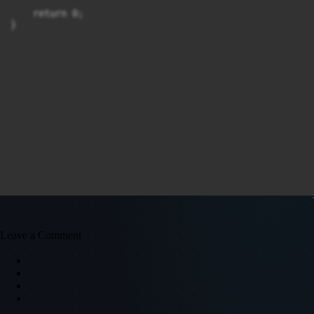
    return 0;

}
Leave a Comment