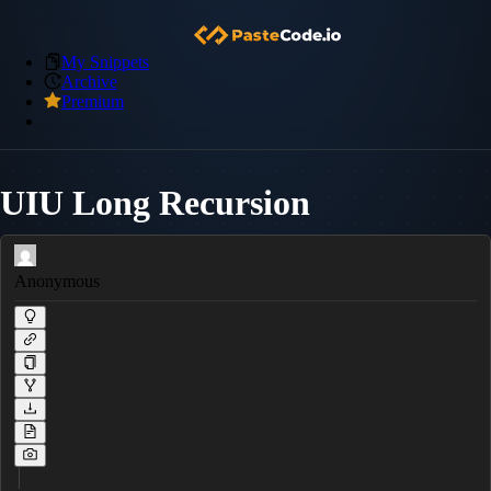
My Snippets
Archive
Premium
UIU Long Recursion
Anonymous