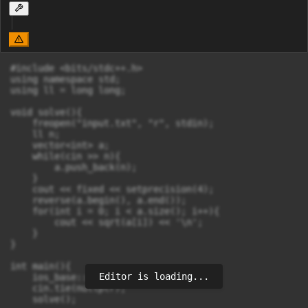
#include <bits/stdc++.h>

using namespace std;

using ll = long long;

void solve(){

    freopen("input.txt", "r", stdin);

    ll n;

    vector<int> a;

    while(cin >> n){

        a.push_back(n);

    }

    cout << fixed << setprecision(4);

    reverse(a.begin(), a.end());

    for(int i = 0; i < a.size(); i++){

        cout << sqrt(a[i]) << '\n';

    }

}

int main(){

Editor is loading...
    ios_base::sync_with_stdio(false);

    cin.tie(nullptr);

    solve();
