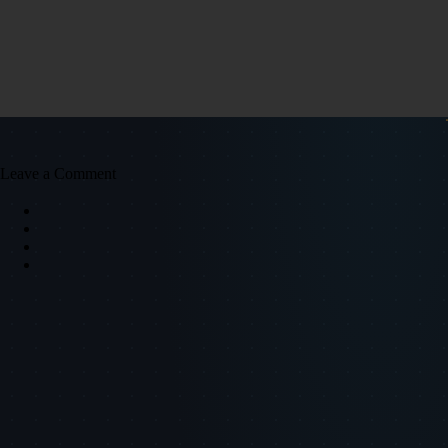
Leave a Comment