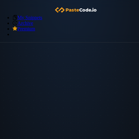
My Snippets
Archive
Premium