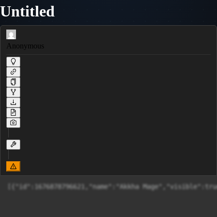
Untitled
Anonymous
[{"id":1676878796621,"name":"Akk