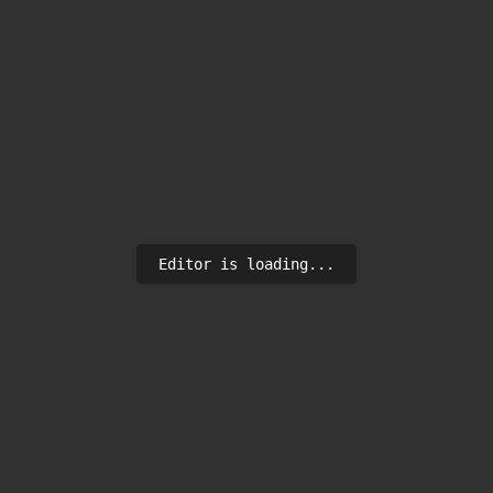
Editor is loading...