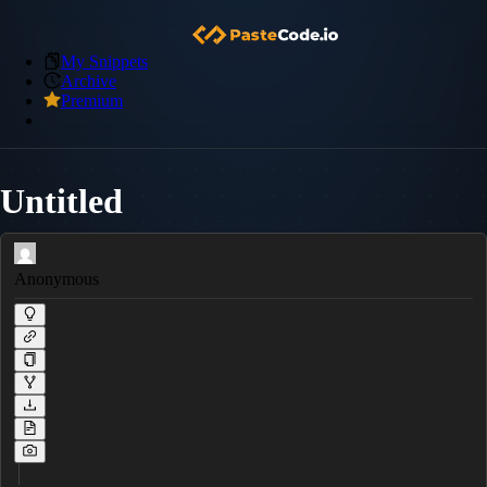
My Snippets
Archive
Premium
Untitled
Anonymous