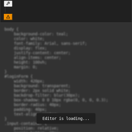
body {

    background-color: teal;

    color: white;

    font-family: Arial, sans-serif;

    display: flex;

    justify-content: center;

    align-items: center;

    height: 100vh;

    margin: 0;

}

#loginForm {

    width: 420px;

    background: transparent;

    border: 2px solid white;

    backdrop-filter: blur(30px);

    box-shadow: 0 0 10px rgba(0, 0, 0, 0.3);

    border-radius: 40px;

    padding: 40px;

    text-align: center;

Editor is loading...
}

.input-container {

    position: relative;
