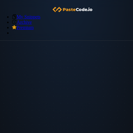
My Snippets
Archive
Premium