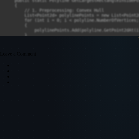
Leave a Comment