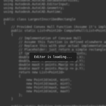
Editor is loading...