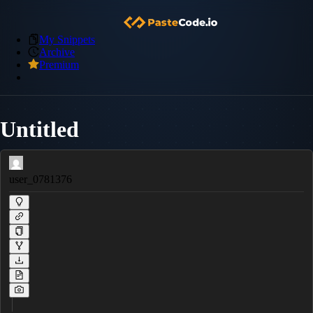
My Snippets
Archive
Premium
Untitled
user_0781376