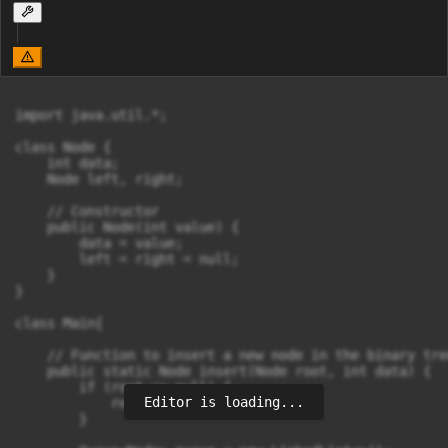
import java.util.*;

class Node {

    int data;

    Node left, right;

    // Constructor

    public Node(int value) {

        data = value;

        left = right = null;

    }

}

class Main{

    // Function to insert a new node in the binary tre
    public static Node insert(Node root, int data) {

        if (root == null) {

Editor is loading...
            return new Node(data);

        }
