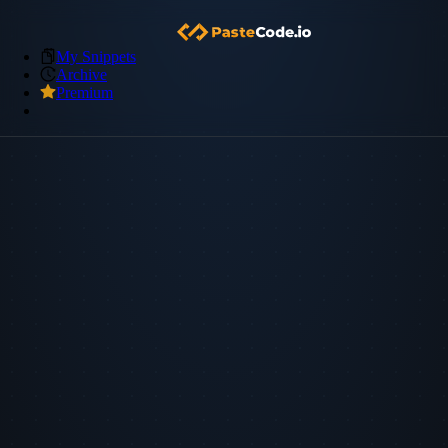
My Snippets
Archive
Premium