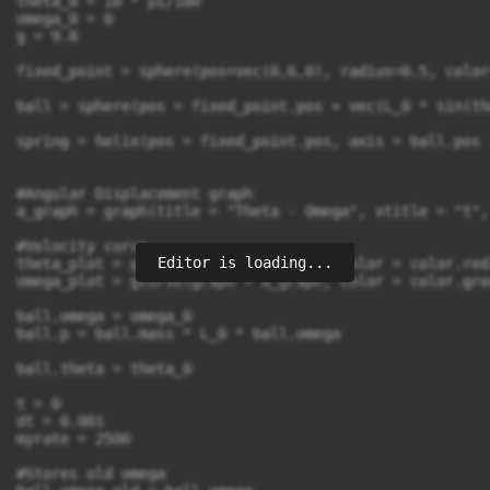
theta_0 = 10 * pi/180

omega_0 = 0 

g = 9.8

fixed_point = sphere(pos=vec(0,6,0), radius=0.5, color
ball = sphere(pos = fixed_point.pos + vec(L_0 * sin(th
spring = helix(pos = fixed_point.pos, axis = ball.pos 
#Angular Displacement graph

a_graph = graph(title = "Theta - Omega", xtitle = "t",
#Velocity curve

Editor is loading...
theta_plot = gcurve(graph = a_graph, color = color.red)
omega_plot = gcurve(graph = a_graph, color = color.gree
ball.omega = omega_0

ball.p = ball.mass * L_0 * ball.omega

ball.theta = theta_0

t = 0

dt = 0.001

myrate = 2500

#Stores old omega
