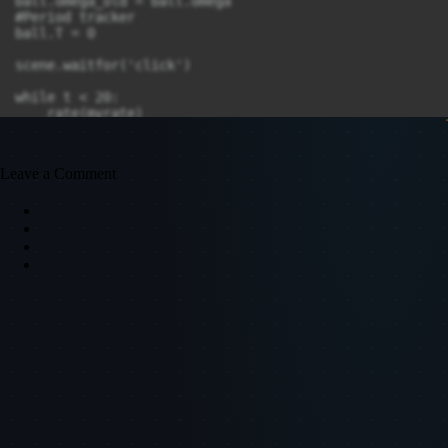
ball.omega_old = ball.omega

#Period tracker

ball.T = 0 

scene.waitfor('click')

while t < 20:

    rate(myrate)

    spring.axis = ball.pos - fixed_point.pos

    F = -ball.mass * g * sin(ball.theta)

Leave a Comment
    ball.p = ball.p + F*dt

    ball.omega = ball.p / (L_0 * ball.mass)

    ball.theta = ball.theta + ball.omega * dt

    ball.pos = fixed_point.pos + vec(L_0*sin(ball.thet
    theta_plot.plot(pos = (t, ball.theta))

    omega_plot.plot(pos = (t, ball.omega))

    t += dt

    if ball.omega_old > 0 and ball.omega < 0:

        print(ball.T, 2*pi*sqrt(L_0/g))

        ball.T = 0

    ball.omega_old = ball.omega
