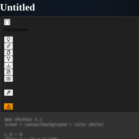
Untitled
Anonymous
Web VPython 3.2

scene = canvas(background = color.white)

L_0 = 8
