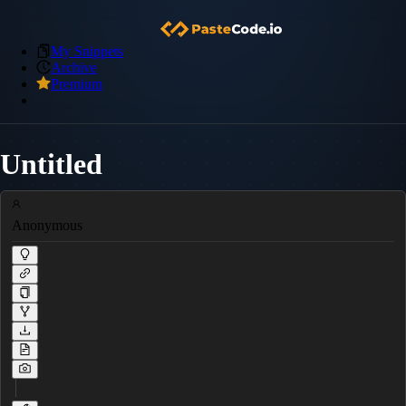
My Snippets
Archive
Premium
Untitled
Anonymous