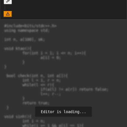
#include<bits/stdc++.h>

using namespace std;

int n, a[100], ok;

void ktao(){

	for(int i = 1; i <= n; i++){

		a[i] = 0;

	}

}

 bool check(int n, int a[]){

 	int l = 1, r = n;

 	while(l <= r){

 		if(a[l] != a[r]) return false;

 		l++; r--;

	}

	return true;

 }

Editor is loading...
void sinh(){

	int i = n;

	while(i >= 1 && a[i] == 1){
