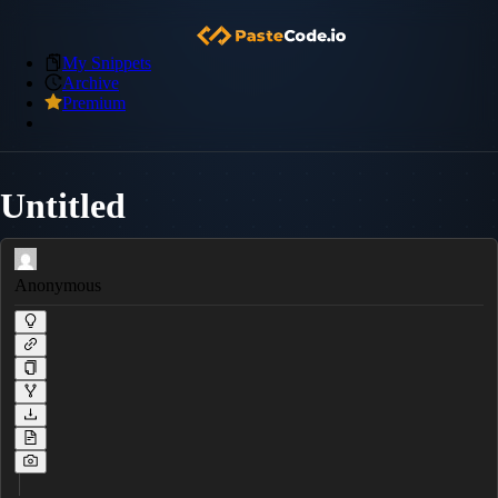
My Snippets
Archive
Premium
Untitled
Anonymous