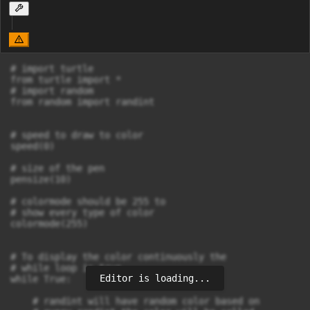
# import turtle

from turtle import *

# import random

from random import randint

# speed to draw to color

speed(0)

# size of the pen

pensize(10)

# colormode should be 255 to 

# show every type of color

colormode(255)

# To display the color continuously the 

# while loop is true

Editor is loading...
while True:

    # randint will have random color based on 
