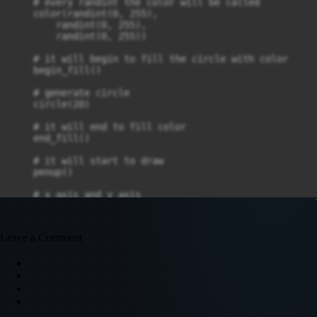
    # every randint the color will be called

    color(randint(0, 255), 

        randint(0, 255), 

        randint(0, 255))

    # it will begin to fill the circle with color

    begin_fill()

    # generate circle 

    circle(20)

    # it will end to fill color

    end_fill()

    # it will start to draw

    penup()

    # x axis and y axis

    goto(randint(-500, 500), randint(-300, 270))

    # it will stop to draw

Leave a Comment