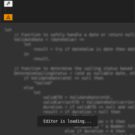
let

    // Function to safely handle a date or return null
    ValidateDate = (dateValue) =>

        let

            result = try if dateValue is date then dat
        in

            result,

    // Function to determine the sailing status based 
    DetermineSailingStatus = (atd as nullable date, et
        if ValidateDate(atd) <> null then

            "Sailed"

        else

            let

                validETD = ValidateDate(etd),

                validCarrierETD = ValidateDate(carrier_
                duration = if validETD <> null and val
                result = if duration = null then 

                            "No data"

Editor is loading...
                         else if duration > 0 then 

                            "Delayed by " & Number.ToT
                         else if duration < 0 then 
