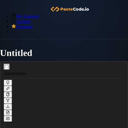
My Snippets
Archive
Premium
Untitled
Anonymous