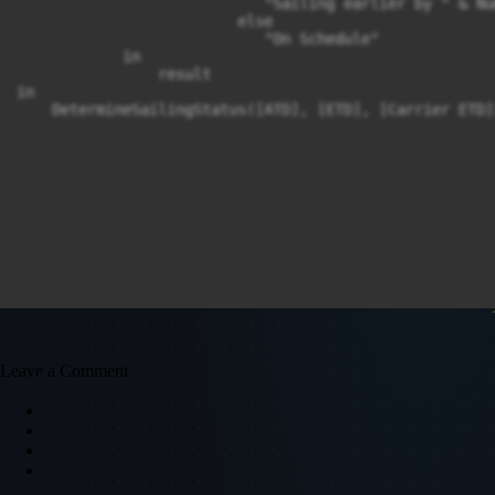
                            "Sailing earlier by " & Nu
                         else 

                            "On Schedule"

            in

                result

in

    DetermineSailingStatus([ATD], [ETD], [Carrier ETD]
Leave a Comment